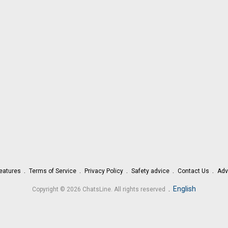
eatures
Terms of Service
Privacy Policy
Safety advice
Contact Us
Adv
.
English
Copyright © 2026 ChatsLine. All rights reserved