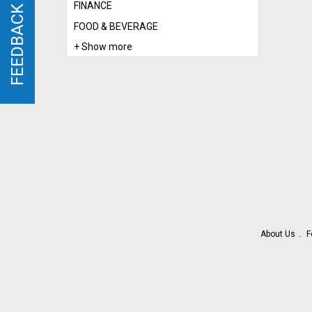
FINANCE
FEEDBACK
FEEDBACK
FOOD & BEVERAGE
+ Show more
About Us
F