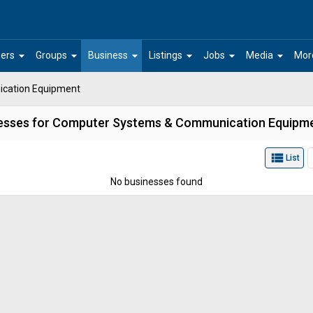
arrow_drop_down
arrow_drop_down
arrow_drop_down
arrow_drop_down
arrow_drop_down
arrow_drop_down
ers
Groups
Business
Listings
Jobs
Media
Mor
cation Equipment
esses for Computer Systems & Communication Equipm
view_list
List
No businesses found