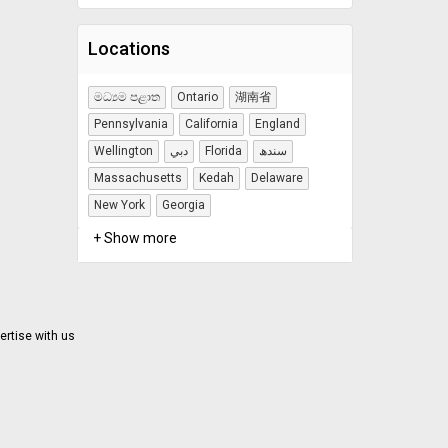
Locations
මධ්‍යම පළාත
Ontario
湖南省
Pennsylvania
California
England
Wellington
دبي
Florida
سندھ
Massachusetts
Kedah
Delaware
New York
Georgia
+ Show more
ertise with us