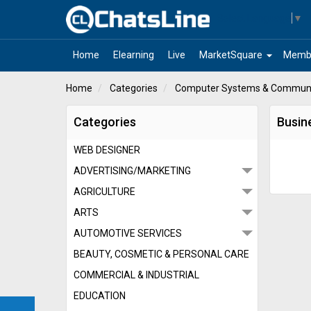
Select Language
▼
arrow_drop_down
Home
Elearning
Live
MarketSquare
Memb
Home
Categories
Computer Systems & Communi
Categories
Busin
WEB DESIGNER
ADVERTISING/MARKETING
AGRICULTURE
ARTS
AUTOMOTIVE SERVICES
BEAUTY, COSMETIC & PERSONAL CARE
COMMERCIAL & INDUSTRIAL
EDUCATION