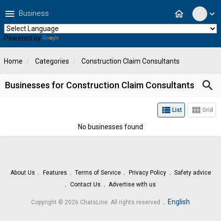
menu
home
Business
expand_more
Powered by
Translate
Home
Categories
Construction Claim Consultants
search
Businesses for Construction Claim Consultants
view_list
view_module
List
Grid
No businesses found
About Us
Features
Terms of Service
Privacy Policy
Safety advice
Contact Us
Advertise with us
.
English
Copyright © 2026 ChatsLine. All rights reserved