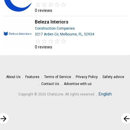
star_border
star
star_border
star
star_border
star
star_border
star
star_border
star
0 reviews
Beleza Interiors
Construction Companies
3217 Arden Cir, Melbourne, FL, 32934
star_border
star
star_border
star
star_border
star
star_border
star
star_border
star
0 reviews
About Us
Features
Terms of Service
Privacy Policy
Safety advice
Contact Us
Advertise with us
.
English
Copyright © 2026 ChatsLine. All rights reserved
rrow_forward
arrow_bac