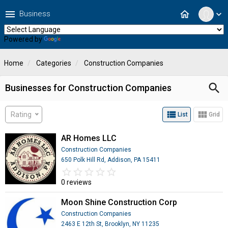
menu
home
Business
expand_more
Powered by
Translate
Home
Categories
Construction Companies
search
Businesses for Construction Companies
view_list
view_module
Rating
List
Grid
AR Homes LLC
Construction Companies
650 Polk Hill Rd, Addison, PA 15411
star_border
star
star_border
star
star_border
star
star_border
star
star_border
star
0 reviews
Moon Shine Construction Corp
Construction Companies
2463 E 12th St, Brooklyn, NY 11235