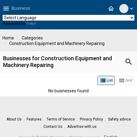
menu
home
Business
expand_more
Powered by
Translate
Home
Categories
Construction Equipment and Machinery Repairing
Businesses for Construction Equipment and
search
Machinery Repairing
view_list
view_module
List
Grid
No businesses found
About Us
Features
Terms of Service
Privacy Policy
Safety advice
Contact Us
Advertise with us