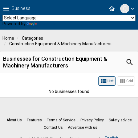
menu
home
Business
expand_more
Powered by
Translate
Home
Categories
Construction Equipment & Machinery Manufacturers
Businesses for Construction Equipment &
search
Machinery Manufacturers
view_list
view_module
List
Grid
No businesses found
About Us
Features
Terms of Service
Privacy Policy
Safety advice
Contact Us
Advertise with us