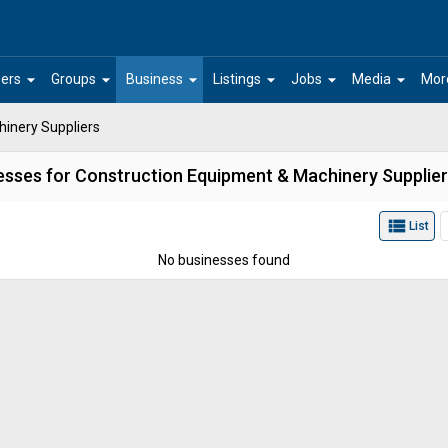
arrow_drop_down
arrow_drop_down
arrow_drop_down
arrow_drop_down
arrow_drop_down
arrow_drop_down
ers
Groups
Business
Listings
Jobs
Media
Mor
inery Suppliers
esses for Construction Equipment & Machinery Supplier
view_list
List
No businesses found