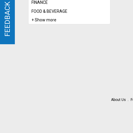
FINANCE
FEEDBACK
FEEDBACK
FOOD & BEVERAGE
+ Show more
About Us
F