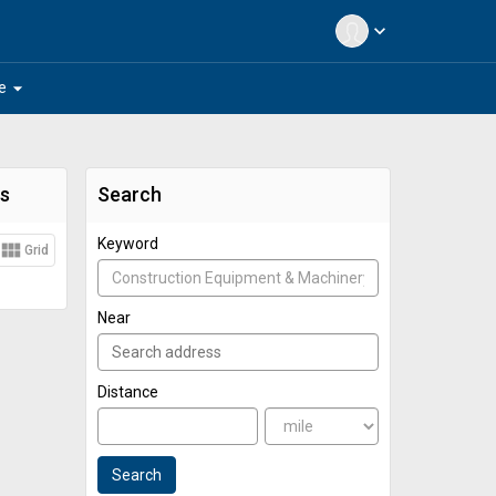
expand_more
arrow_drop_down
e
s
Search
Keyword
view_module
Grid
Near
Distance