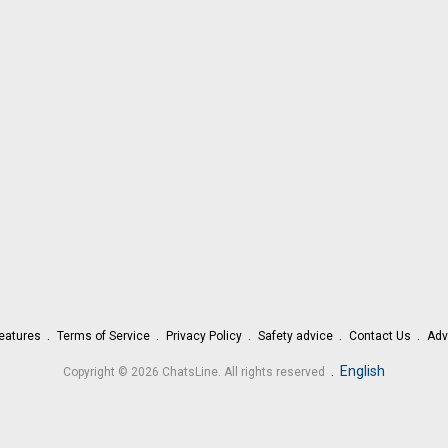
eatures
Terms of Service
Privacy Policy
Safety advice
Contact Us
Adv
.
English
Copyright © 2026 ChatsLine. All rights reserved