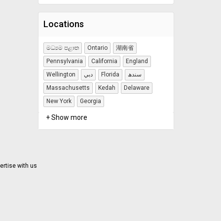
Locations
මධ්‍යම පළාත
Ontario
湖南省
Pennsylvania
California
England
Wellington
دبي
Florida
سندھ
Massachusetts
Kedah
Delaware
New York
Georgia
+ Show more
ertise with us