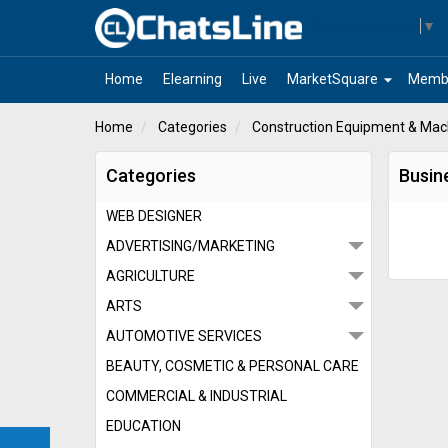
Select Language
▼
arrow_drop_down
Home
Elearning
Live
MarketSquare
Memb
Home
Categories
Construction Equipment & Mach
Categories
Busin
WEB DESIGNER
ADVERTISING/MARKETING
AGRICULTURE
ARTS
AUTOMOTIVE SERVICES
BEAUTY, COSMETIC & PERSONAL CARE
COMMERCIAL & INDUSTRIAL
EDUCATION