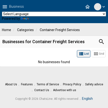
menu
home
Business
expand_more
Powered by
Translate
Home
Categories
Container Freight Services
search
Businesses for Container Freight Services
view_list
view_module
List
Grid
No businesses found
About Us
Features
Terms of Service
Privacy Policy
Safety advice
Contact Us
Advertise with us
.
English
Copyright © 2026 ChatsLine. All rights reserved