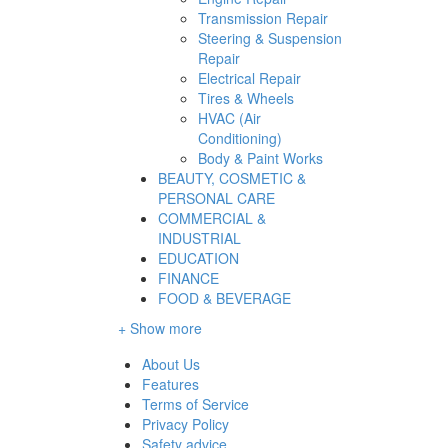
Transmission Repair
Steering & Suspension
Repair
Electrical Repair
Tires & Wheels
HVAC (Air
Conditioning)
Body & Paint Works
BEAUTY, COSMETIC &
PERSONAL CARE
COMMERCIAL &
INDUSTRIAL
EDUCATION
FINANCE
FOOD & BEVERAGE
+ Show more
About Us
Features
Terms of Service
Privacy Policy
Safety advice