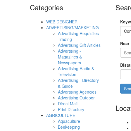
Categories
Sear
WEB DESIGNER
Keyw
ADVERTISING/MARKETING
Advertising Requisites
Trading
Near
Advertising Gift Articles
Advertising -
Magazines &
Newspapers
Dista
Advertising Radio &
Television
Advertising - Directory
& Guide
Advertising Agencies
Advertising Outdoor
Direct Mail
Loca
Print Directory
AGRICULTURE
Aquaculture
Beekeeping