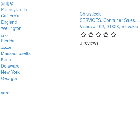
湖南省
Pennsylvania
Chrusticek
California
SERVICES
,
Container Sales, 
England
Višňové 402, 01323, Slovakia
Wellington
star_border
star
star_border
star
star_border
star
star_border
star
star_border
star
دبي
Florida
0 reviews
سندھ
Massachusetts
Kedah
Delaware
New York
Georgia
more