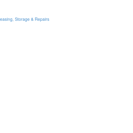
Leasing, Storage & Repairs