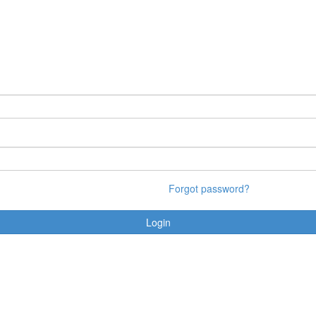
Forgot password?