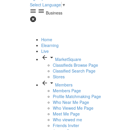
Select Language
▼
menu
menu
Business
cancel
Home
Elearning
Live
arrow_back
arrow_drop_down
MarketSquare
Classifieds Browse Page
Classified Search Page
Stores
arrow_back
arrow_drop_down
Members
Members Page
Profile Matchmaking Page
Who Near Me Page
Who Viewed Me Page
Meet Me Page
Who viewed me
Friends Inviter