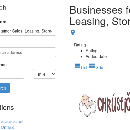
Businesses f
ch
Leasing, Sto
ord
place
Rating
Rating
Added date
nce
view_list
view_module
List
Grid
tions
මධ්‍යම පළාත
Ontario