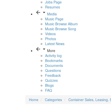
Jobs Page
Resumes
arrow_back
arrow_drop_down
Media
Music Page
Music Browse Album
Music Browse Song
Videos
Photos
Latest News
arrow_back
arrow_drop_down
More
Activity log
Bookmarks
Documents
Questions
Feedback
Quizzes
Blogs
FAQ
Home
Categories
Container Sales, Leasing, 