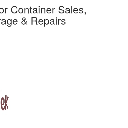
or Container Sales,
rage & Repairs