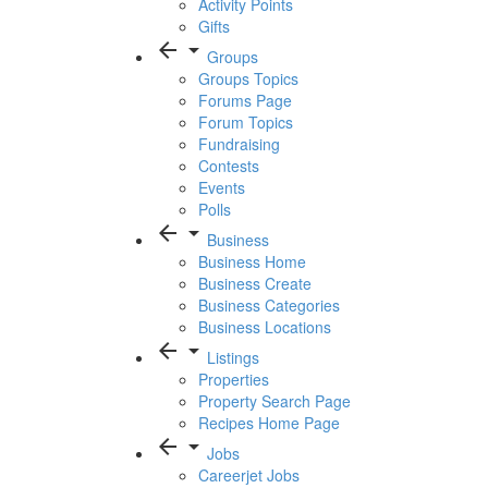
Activity Points
Gifts
arrow_back
arrow_drop_down
Groups
Groups Topics
Forums Page
Forum Topics
Fundraising
Contests
Events
Polls
arrow_back
arrow_drop_down
Business
Business Home
Business Create
Business Categories
Business Locations
arrow_back
arrow_drop_down
Listings
Properties
Property Search Page
Recipes Home Page
arrow_back
arrow_drop_down
Jobs
Careerjet Jobs