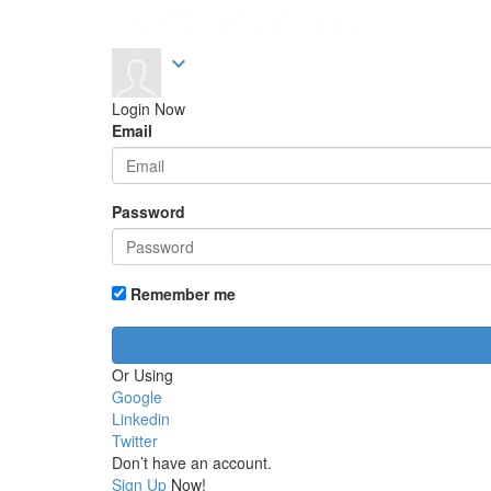
expand_more
Login Now
Email
Password
Remember me
Or Using
Google
Linkedin
Twitter
Don’t have an account.
Sign Up
Now!