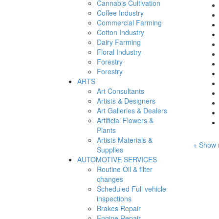
Cannabis Cultivation
Coffee Industry
Commercial Farming
Cotton Industry
Dairy Farming
Floral Industry
Forestry
Forestry
ARTS
Art Consultants
Artists & Designers
Art Galleries & Dealers
Artificial Flowers &
Plants
Artists Materials &
+ Show 
Supplies
AUTOMOTIVE SERVICES
Routine Oil & filter
changes
Scheduled Full vehicle
inspections
Brakes Repair
Engine Repair