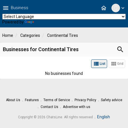
menu
home
Business
expand_more
Powered by
Translate
Home
Categories
Continental Tires
search
Businesses for Continental Tires
view_list
view_module
List
Grid
No businesses found
About Us
Features
Terms of Service
Privacy Policy
Safety advice
Contact Us
Advertise with us
.
English
Copyright © 2026 ChatsLine. All rights reserved