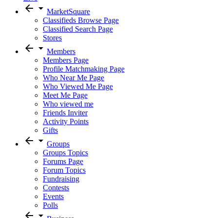
arrow_back
arrow_drop_down
MarketSquare
Classifieds Browse Page
Classified Search Page
Stores
arrow_back
arrow_drop_down
Members
Members Page
Profile Matchmaking Page
Who Near Me Page
Who Viewed Me Page
Meet Me Page
Who viewed me
Friends Inviter
Activity Points
Gifts
arrow_back
arrow_drop_down
Groups
Groups Topics
Forums Page
Forum Topics
Fundraising
Contests
Events
Polls
arrow_back
arrow_drop_down