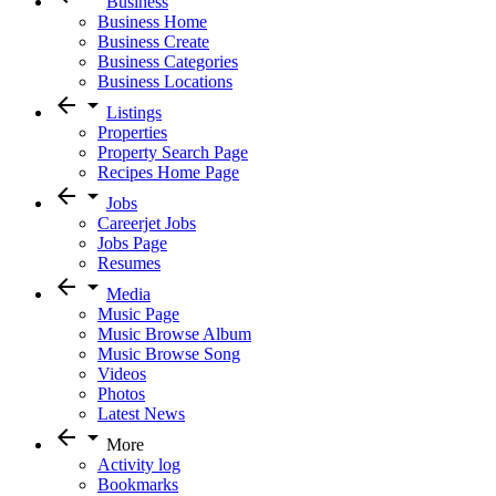
Business
Business Home
Business Create
Business Categories
Business Locations
arrow_back
arrow_drop_down
Listings
Properties
Property Search Page
Recipes Home Page
arrow_back
arrow_drop_down
Jobs
Careerjet Jobs
Jobs Page
Resumes
arrow_back
arrow_drop_down
Media
Music Page
Music Browse Album
Music Browse Song
Videos
Photos
Latest News
arrow_back
arrow_drop_down
More
Activity log
Bookmarks