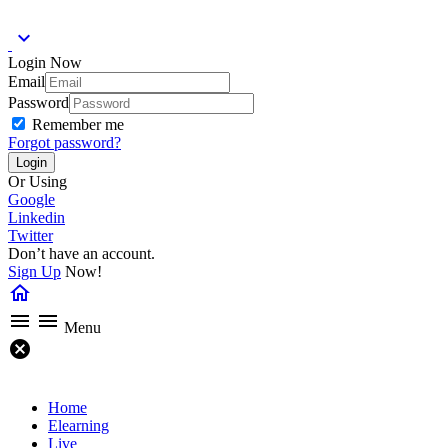
expand_more
Login Now
Email
Password
Remember me
Forgot password?
Or Using
Google
Linkedin
Twitter
Don’t have an account.
Sign Up
Now!
home
menu
menu
Menu
cancel
Home
Elearning
Live