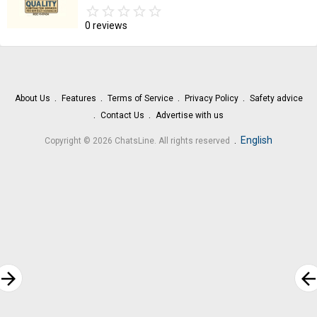
star_border
star
star_border
star
star_border
star
star_border
star
star_border
star
0 reviews
About Us
Features
Terms of Service
Privacy Policy
Safety advice
Contact Us
Advertise with us
.
English
Copyright © 2026 ChatsLine. All rights reserved
rrow_forward
arrow_bac