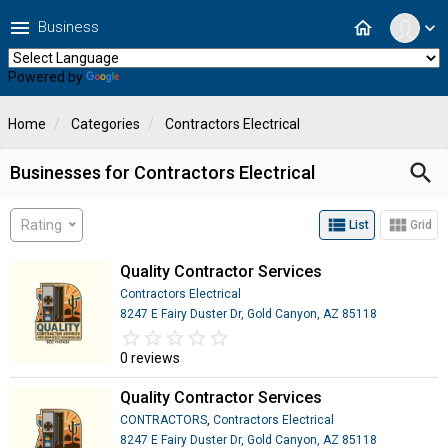
menu
home
Business
expand_more
Powered by
Translate
Home
Categories
Contractors Electrical
search
Businesses for Contractors Electrical
view_list
view_module
Rating
List
Grid
Quality Contractor Services
Contractors Electrical
8247 E Fairy Duster Dr, Gold Canyon, AZ 85118
star_border
star
star_border
star
star_border
star
star_border
star
star_border
star
0 reviews
Quality Contractor Services
CONTRACTORS
,
Contractors Electrical
8247 E Fairy Duster Dr, Gold Canyon, AZ 85118