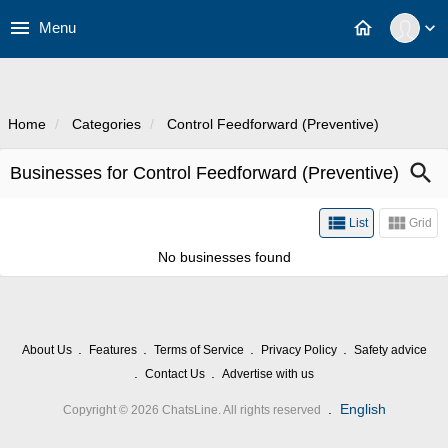
menu
home
Menu
expand_more
Home
Categories
Control Feedforward (Preventive)
Businesses for Control Feedforward
search
(Preventive)
view_list
view_module
List
Grid
No businesses found
About Us
Features
Terms of Service
Privacy Policy
Safety advice
Contact Us
Advertise with us
.
English
Copyright © 2026 ChatsLine. All rights reserved