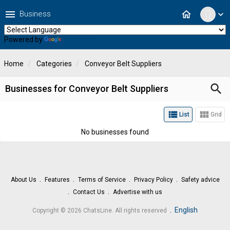
menu
home
Business
expand_more
Powered by
Translate
Home
Categories
Conveyor Belt Suppliers
search
Businesses for Conveyor Belt Suppliers
view_list
view_module
List
Grid
No businesses found
About Us
Features
Terms of Service
Privacy Policy
Safety advice
Contact Us
Advertise with us
.
English
Copyright © 2026 ChatsLine. All rights reserved