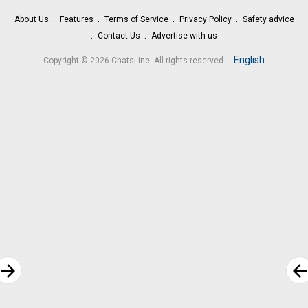
About Us
Features
Terms of Service
Privacy Policy
Safety advice
Contact Us
Advertise with us
.
English
Copyright © 2026 ChatsLine. All rights reserved
rrow_forward
arrow_bac