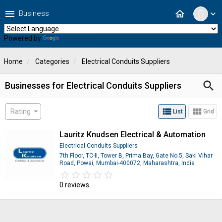
menu
home
Business
expand_more
Powered by
Translate
Home
Categories
Electrical Conduits Suppliers
search
Businesses for Electrical Conduits Suppliers
view_list
view_module
Rating
List
Grid
Lauritz Knudsen Electrical & Automation
Electrical Conduits Suppliers
7th Floor, TC-II, Tower B, Prima Bay, Gate No.5, Saki Vihar
Road, Powai, Mumbai-400072, Maharashtra, India
star_border
star
star_border
star
star_border
star
star_border
star
star_border
star
0 reviews