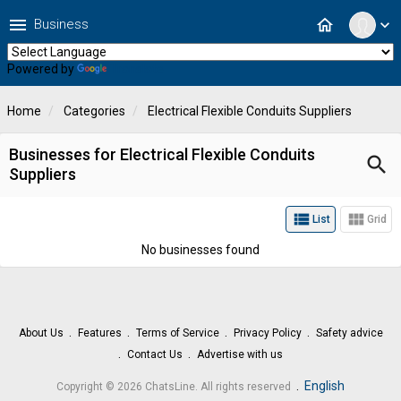
menu
home
Business
expand_more
Powered by
Translate
Home
Categories
Electrical Flexible Conduits Suppliers
Businesses for Electrical Flexible Conduits
search
Suppliers
view_list
view_module
List
Grid
No businesses found
About Us
Features
Terms of Service
Privacy Policy
Safety advice
Contact Us
Advertise with us
.
English
Copyright © 2026 ChatsLine. All rights reserved