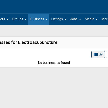
arrow_drop_down
arrow_drop_down
arrow_drop_down
arrow_drop_down
arrow_drop_down
arrow_drop_down
ers
Groups
Business
Listings
Jobs
Media
Mor
esses for Electroacupuncture
view_list
List
No businesses found