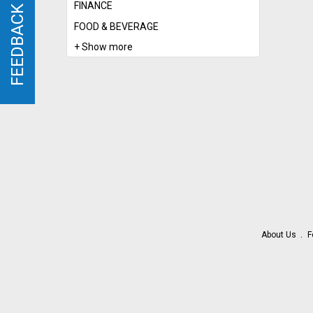
FINANCE
FEEDBACK
FEEDBACK
FOOD & BEVERAGE
+ Show more
About Us
F