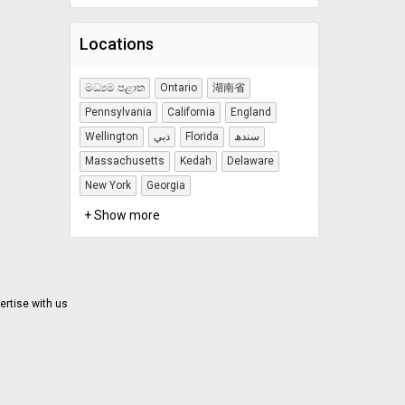
Locations
මධ්‍යම පළාත
Ontario
湖南省
Pennsylvania
California
England
Wellington
دبي
Florida
سندھ
Massachusetts
Kedah
Delaware
New York
Georgia
+ Show more
ertise with us