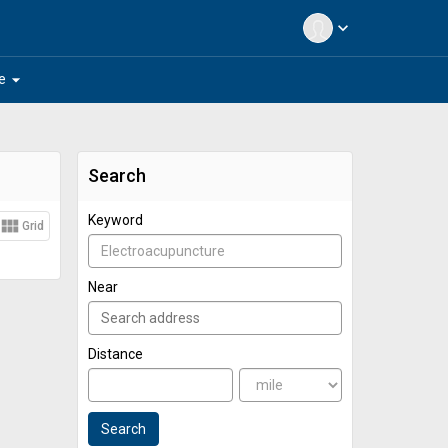
expand_more
arrow_drop_down
e
Search
Keyword
view_module
Grid
Near
Distance