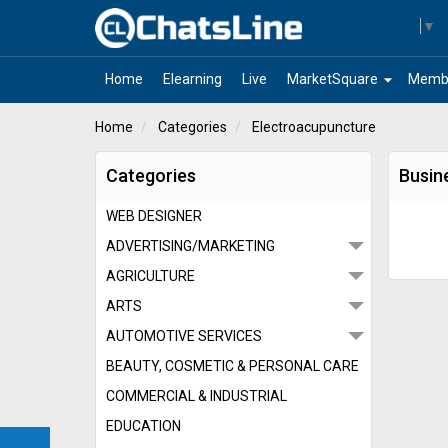
Select Language
▼
arrow_drop_down
Home
Elearning
Live
MarketSquare
Memb
Home
Categories
Electroacupuncture
Categories
Busin
WEB DESIGNER
ADVERTISING/MARKETING
AGRICULTURE
ARTS
AUTOMOTIVE SERVICES
BEAUTY, COSMETIC & PERSONAL CARE
COMMERCIAL & INDUSTRIAL
EDUCATION