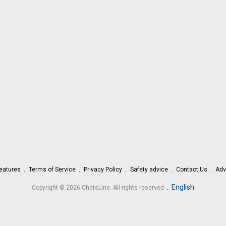
eatures
Terms of Service
Privacy Policy
Safety advice
Contact Us
Adv
.
English
Copyright © 2026 ChatsLine. All rights reserved