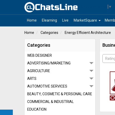
Select Language
▼
arrow_drop_down
Home
Elearning
Live
MarketSquare
Memb
Home
Categories
Energy Efficient Architecture
Categories
Busine
WEB DESIGNER
Ratin
ADVERTISING/MARKETING
AGRICULTURE
ARTS
AUTOMOTIVE SERVICES
BEAUTY, COSMETIC & PERSONAL CARE
COMMERCIAL & INDUSTRIAL
EDUCATION