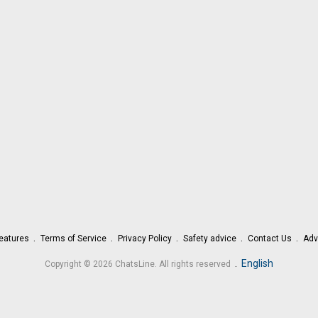
eatures
Terms of Service
Privacy Policy
Safety advice
Contact Us
Adv
.
English
Copyright © 2026 ChatsLine. All rights reserved