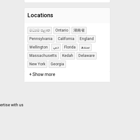
Locations
මධ්‍යම පළාත
Ontario
湖南省
Pennsylvania
California
England
Wellington
دبي
Florida
سندھ
Massachusetts
Kedah
Delaware
New York
Georgia
+ Show more
ertise with us