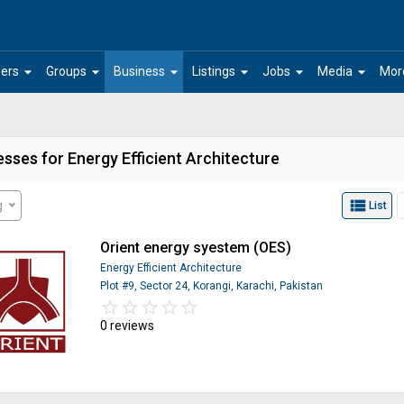
arrow_drop_down
arrow_drop_down
arrow_drop_down
arrow_drop_down
arrow_drop_down
arrow_drop_down
ers
Groups
Business
Listings
Jobs
Media
Mor
sses for Energy Efficient Architecture
view_list
g
List
Orient energy syestem (OES)
Energy Efficient Architecture
Plot #9, Sector 24, Korangi, Karachi, Pakistan
star_border
star
star_border
star
star_border
star
star_border
star
star_border
star
0 reviews