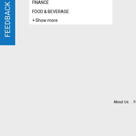
FINANCE
FEEDBACK
FEEDBACK
FOOD & BEVERAGE
+ Show more
About Us
F