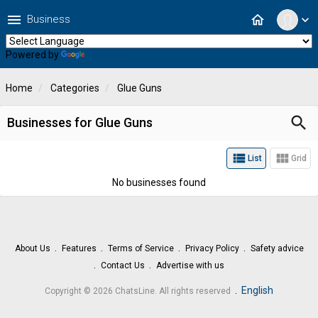
menu
home
Business
expand_more
Powered by
Translate
Home
Categories
Glue Guns
search
Businesses for Glue Guns
view_list
view_module
List
Grid
No businesses found
About Us
Features
Terms of Service
Privacy Policy
Safety advice
Contact Us
Advertise with us
.
English
Copyright © 2026 ChatsLine. All rights reserved