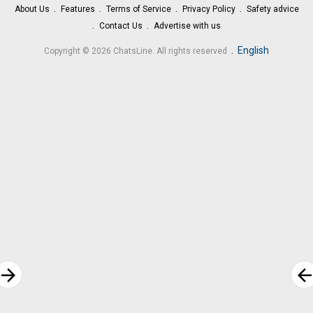
About Us
Features
Terms of Service
Privacy Policy
Safety advice
Contact Us
Advertise with us
.
English
Copyright © 2026 ChatsLine. All rights reserved
rrow_forward
arrow_bac