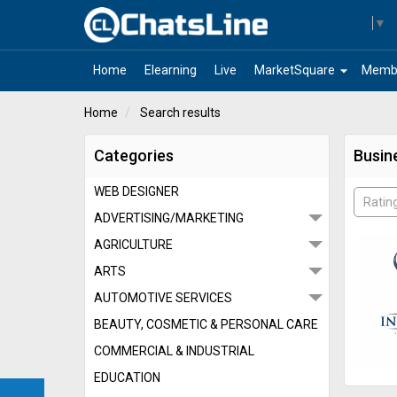
Select Language
▼
arrow_drop_down
Home
Elearning
Live
MarketSquare
Memb
Home
Search results
Categories
Busin
WEB DESIGNER
Ratin
ADVERTISING/MARKETING
AGRICULTURE
ARTS
AUTOMOTIVE SERVICES
BEAUTY, COSMETIC & PERSONAL CARE
COMMERCIAL & INDUSTRIAL
EDUCATION