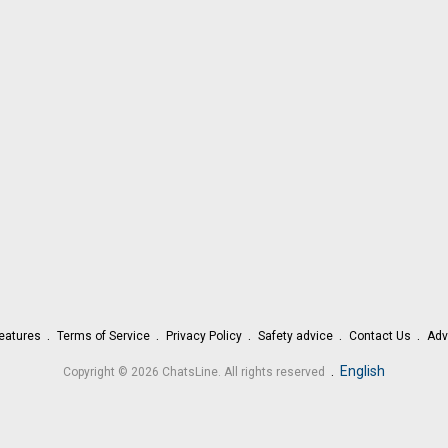
eatures
Terms of Service
Privacy Policy
Safety advice
Contact Us
Adv
.
English
Copyright © 2026 ChatsLine. All rights reserved