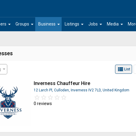
arrow_drop_down
arrow_drop_down
arrow_drop_down
arrow_drop_down
arrow_drop_down
arrow_drop_down
ers
Groups
Business
Listings
Jobs
Media
Mor
esses
view_list
g
List
Inverness Chauffeur Hire
12 Larch Pl, Culloden, Inverness IV2 7LD, United Kingdom
star_border
star
star_border
star
star_border
star
star_border
star
star_border
star
0 reviews