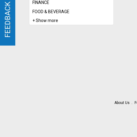
FINANCE
FEEDBACK
FEEDBACK
FOOD & BEVERAGE
+ Show more
About Us
F