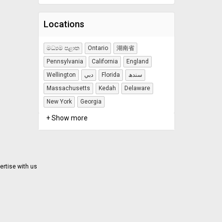
Locations
මධ්‍යම පළාත
Ontario
湖南省
Pennsylvania
California
England
Wellington
دبي
Florida
سندھ
Massachusetts
Kedah
Delaware
New York
Georgia
+ Show more
ertise with us