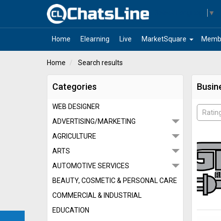
Select Language
▼
arrow_drop_down
Home
Elearning
Live
MarketSquare
Memb
Home
Search results
Categories
Busin
WEB DESIGNER
Ratin
ADVERTISING/MARKETING
AGRICULTURE
ARTS
AUTOMOTIVE SERVICES
BEAUTY, COSMETIC & PERSONAL CARE
COMMERCIAL & INDUSTRIAL
EDUCATION