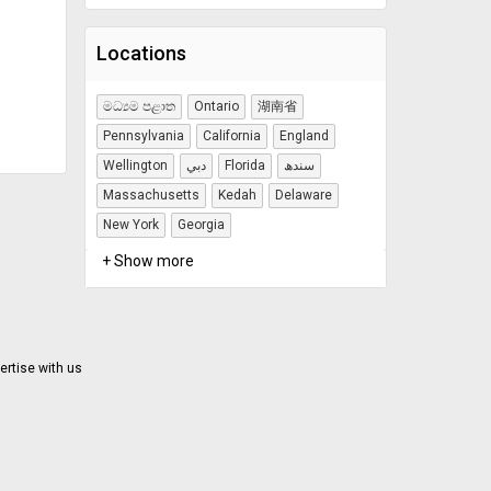
Locations
මධ්‍යම පළාත
Ontario
湖南省
Pennsylvania
California
England
Wellington
دبي
Florida
سندھ
Massachusetts
Kedah
Delaware
New York
Georgia
+ Show more
ertise with us