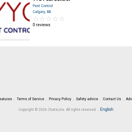
Pest Control
Calgary, AB
star_border
star
star_border
star
star_border
star
star_border
star
star_border
star
0 reviews
eatures
Terms of Service
Privacy Policy
Safety advice
Contact Us
Adv
.
English
Copyright © 2026 ChatsLine. All rights reserved