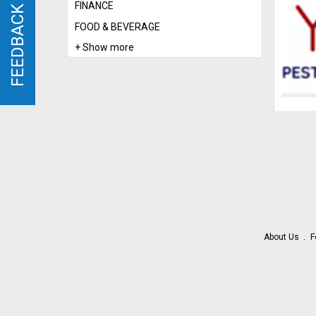
FINANCE
FEEDBACK
FEEDBACK
FOOD & BEVERAGE
+ Show more
About Us
F