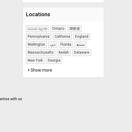
Locations
මධ්‍යම පළාත
Ontario
湖南省
Pennsylvania
California
England
Wellington
دبي
Florida
سندھ
Massachusetts
Kedah
Delaware
New York
Georgia
+ Show more
ertise with us