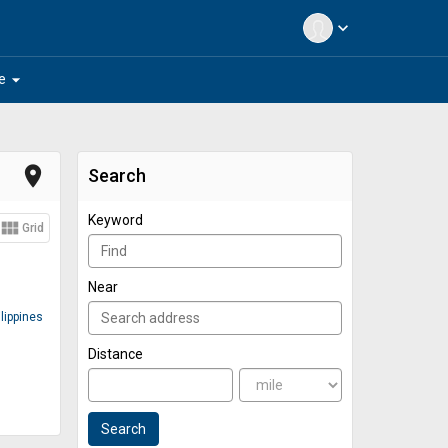
expand_more
arrow_drop_down
e
place
Search
Keyword
view_module
Grid
Near
lippines
Distance