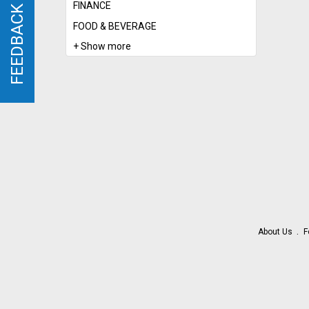
FINANCE
FEEDBACK
FEEDBACK
FOOD & BEVERAGE
+ Show more
About Us
F