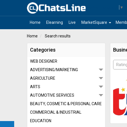
Select Language
▼
arrow_drop_down
Home
Elearning
Live
MarketSquare
Memb
Home
Search results
Categories
Busin
WEB DESIGNER
Ratin
ADVERTISING/MARKETING
AGRICULTURE
ARTS
AUTOMOTIVE SERVICES
BEAUTY, COSMETIC & PERSONAL CARE
COMMERCIAL & INDUSTRIAL
EDUCATION