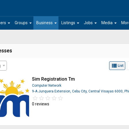
arrow_drop_down
arrow_drop_down
arrow_drop_down
arrow_drop_down
arrow_drop_down
arrow_drop_down
ers
Groups
Business
Listings
Jobs
Media
Mor
esses
view_list
g
List
Sim Registration Tm
Computer Network
9‑A Junquera Extension, Cebu City, Central Visayas 6000, Phi
star_border
star
star_border
star
star_border
star
star_border
star
star_border
star
0 reviews