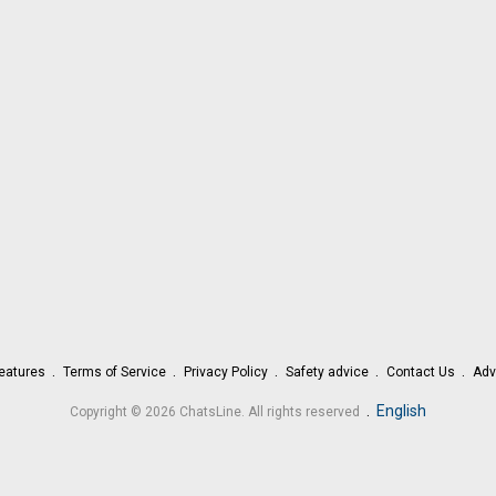
eatures
Terms of Service
Privacy Policy
Safety advice
Contact Us
Adv
.
English
Copyright © 2026 ChatsLine. All rights reserved