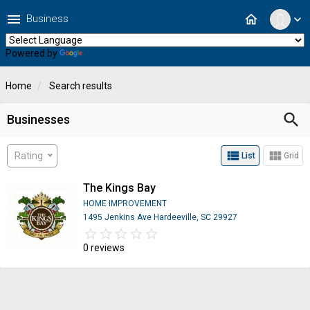
menu
home
Business
expand_more
Powered by
Translate
Home
Search results
search
Businesses
view_list
view_module
Rating
List
Grid
The Kings Bay
HOME IMPROVEMENT
1495 Jenkins Ave Hardeeville, SC 29927
star_border
star
star_border
star
star_border
star
star_border
star
star_border
star
0 reviews