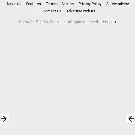
About Us
Features
Terms of Service
Privacy Policy
Safety advice
Contact Us
Advertise with us
.
English
Copyright © 2026 ChatsLine. All rights reserved
rrow_forward
arrow_bac