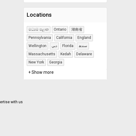
Locations
මධ්‍යම පළාත
Ontario
湖南省
Pennsylvania
California
England
Wellington
دبي
Florida
سندھ
Massachusetts
Kedah
Delaware
New York
Georgia
+ Show more
ertise with us