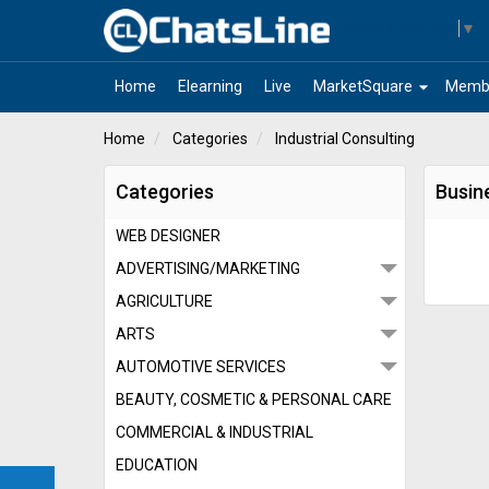
Select Language
▼
arrow_drop_down
Home
Elearning
Live
MarketSquare
Memb
Home
Categories
Industrial Consulting
Categories
Busine
WEB DESIGNER
ADVERTISING/MARKETING
AGRICULTURE
ARTS
AUTOMOTIVE SERVICES
BEAUTY, COSMETIC & PERSONAL CARE
COMMERCIAL & INDUSTRIAL
EDUCATION