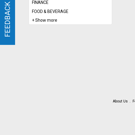
FINANCE
FEEDBACK
FEEDBACK
FOOD & BEVERAGE
+ Show more
About Us
F