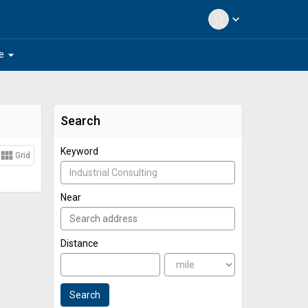
expand_more
arrow_drop_down
e
Search
Keyword
view_module
Grid
Near
Distance