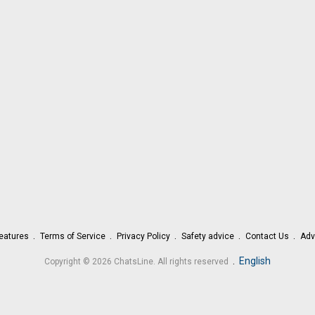
eatures
Terms of Service
Privacy Policy
Safety advice
Contact Us
Adv
.
English
Copyright © 2026 ChatsLine. All rights reserved