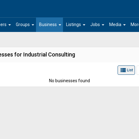
arrow_drop_down
arrow_drop_down
arrow_drop_down
arrow_drop_down
arrow_drop_down
arrow_drop_down
ers
Groups
Business
Listings
Jobs
Media
Mor
sses for Industrial Consulting
view_list
List
No businesses found