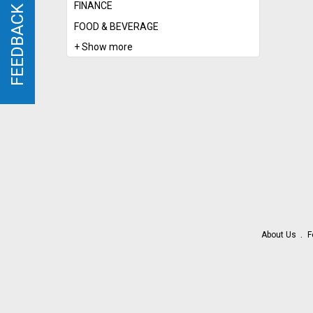
FINANCE
FEEDBACK
FEEDBACK
FOOD & BEVERAGE
+ Show more
About Us
F