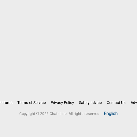
eatures
Terms of Service
Privacy Policy
Safety advice
Contact Us
Adv
.
English
Copyright © 2026 ChatsLine. All rights reserved