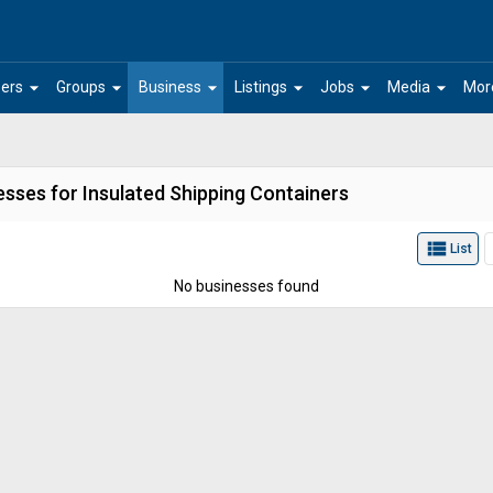
arrow_drop_down
arrow_drop_down
arrow_drop_down
arrow_drop_down
arrow_drop_down
arrow_drop_down
ers
Groups
Business
Listings
Jobs
Media
Mor
esses for Insulated Shipping Containers
view_list
List
No businesses found