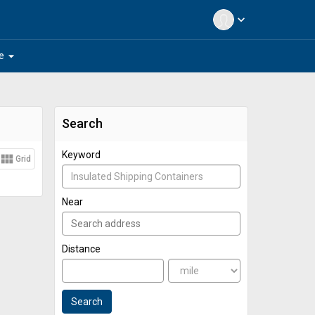
expand_more
arrow_drop_down
e
Search
Keyword
view_module
Grid
Near
Distance