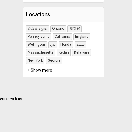
Locations
මධ්‍යම පළාත
Ontario
湖南省
Pennsylvania
California
England
Wellington
دبي
Florida
سندھ
Massachusetts
Kedah
Delaware
New York
Georgia
+ Show more
ertise with us