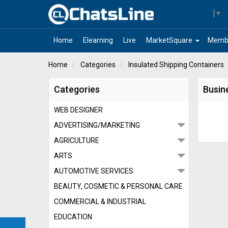
Select Language
▼
arrow_drop_down
Home
Elearning
Live
MarketSquare
Memb
Home
Categories
Insulated Shipping Containers
Categories
Busin
WEB DESIGNER
ADVERTISING/MARKETING
AGRICULTURE
ARTS
AUTOMOTIVE SERVICES
BEAUTY, COSMETIC & PERSONAL CARE
COMMERCIAL & INDUSTRIAL
EDUCATION