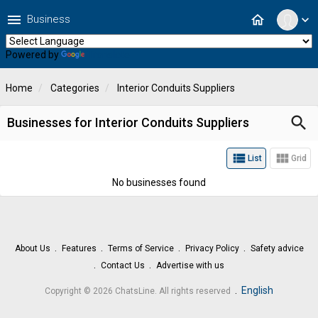
menu
home
Business
expand_more
Powered by
Translate
Home
Categories
Interior Conduits Suppliers
search
Businesses for Interior Conduits Suppliers
view_list
view_module
List
Grid
No businesses found
About Us
Features
Terms of Service
Privacy Policy
Safety advice
Contact Us
Advertise with us
.
English
Copyright © 2026 ChatsLine. All rights reserved