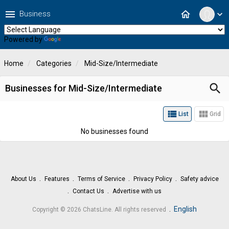
menu
home
Business
expand_more
Powered by
Translate
Home
Categories
Mid-Size/Intermediate
search
Businesses for Mid-Size/Intermediate
view_list
view_module
List
Grid
No businesses found
About Us
Features
Terms of Service
Privacy Policy
Safety advice
Contact Us
Advertise with us
.
English
Copyright © 2026 ChatsLine. All rights reserved