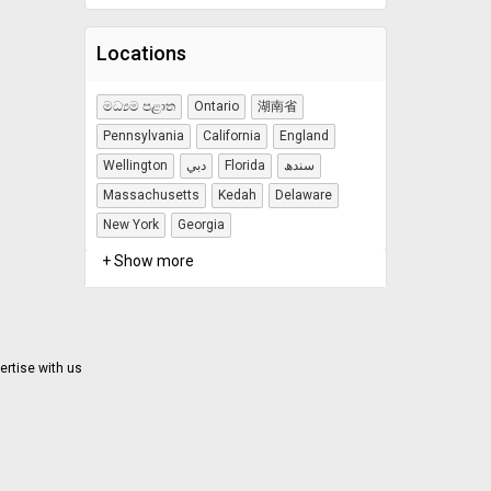
Locations
මධ්‍යම පළාත
Ontario
湖南省
Pennsylvania
California
England
Wellington
دبي
Florida
سندھ
Massachusetts
Kedah
Delaware
New York
Georgia
+ Show more
ertise with us