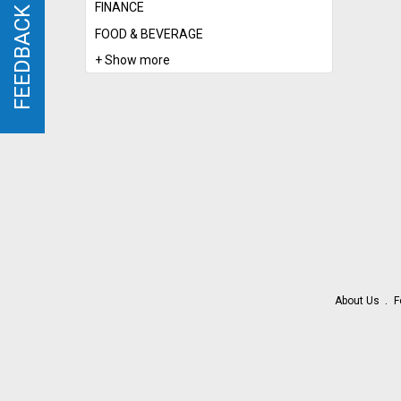
FINANCE
FEEDBACK
FEEDBACK
FOOD & BEVERAGE
+ Show more
About Us
F