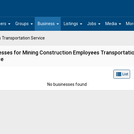
arrow_drop_down
arrow_drop_down
arrow_drop_down
arrow_drop_down
arrow_drop_down
arrow_drop_down
ers
Groups
Business
Listings
Jobs
Media
Mor
 Transportation Service
esses for Mining Construction Employees Transportati
ce
view_list
List
No businesses found