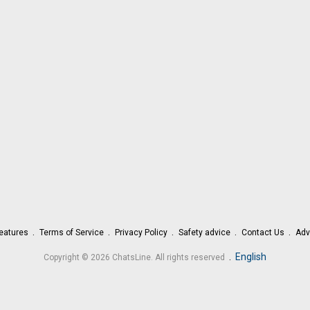
eatures
Terms of Service
Privacy Policy
Safety advice
Contact Us
Adv
.
English
Copyright © 2026 ChatsLine. All rights reserved