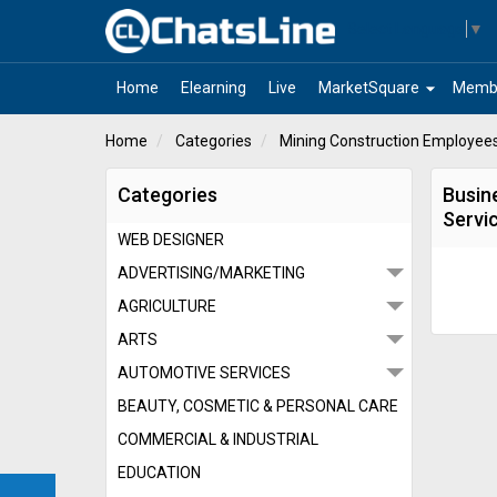
Select Language
▼
arrow_drop_down
Home
Elearning
Live
MarketSquare
Memb
Home
Categories
Mining Construction Employees
Categories
Busin
Servi
WEB DESIGNER
ADVERTISING/MARKETING
AGRICULTURE
ARTS
AUTOMOTIVE SERVICES
BEAUTY, COSMETIC & PERSONAL CARE
COMMERCIAL & INDUSTRIAL
EDUCATION