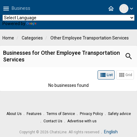
menu
home
Business
expand_more
Powered by
Translate
Home
Categories
Other Employee Transportation Services
Businesses for Other Employee Transportation
search
Services
view_list
view_module
List
Grid
No businesses found
About Us
Features
Terms of Service
Privacy Policy
Safety advice
Contact Us
Advertise with us
.
English
Copyright © 2026 ChatsLine. All rights reserved