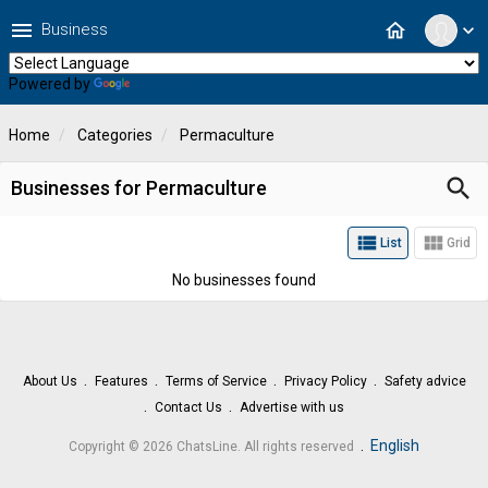
menu
home
Business
expand_more
Powered by
Translate
Home
Categories
Permaculture
search
Businesses for Permaculture
view_list
view_module
List
Grid
No businesses found
About Us
Features
Terms of Service
Privacy Policy
Safety advice
Contact Us
Advertise with us
.
English
Copyright © 2026 ChatsLine. All rights reserved