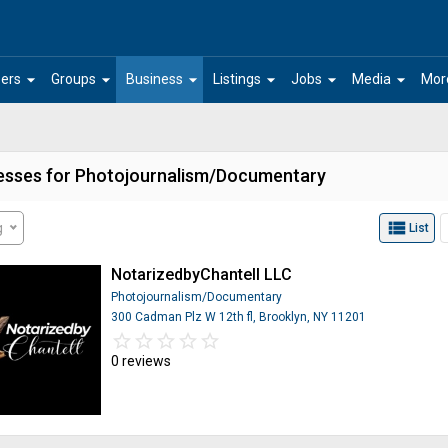
arrow_drop_down
arrow_drop_down
arrow_drop_down
arrow_drop_down
arrow_drop_down
arrow_drop_down
ers
Groups
Business
Listings
Jobs
Media
Mor
esses for Photojournalism/Documentary
view_list
g
List
NotarizedbyChantell LLC
Photojournalism/Documentary
300 Cadman Plz W 12th fl, Brooklyn, NY 11201
star_border
star
star_border
star
star_border
star
star_border
star
star_border
star
0 reviews