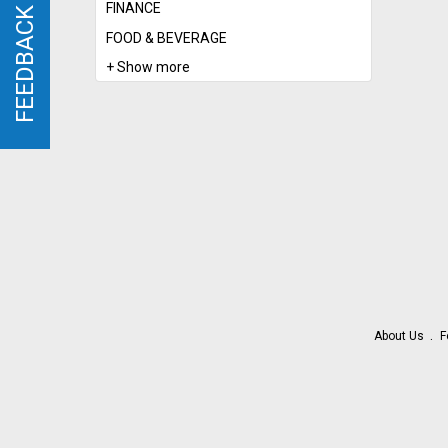
FINANCE
FEEDBACK
FEEDBACK
FOOD & BEVERAGE
+ Show more
About Us
F