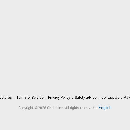
eatures
Terms of Service
Privacy Policy
Safety advice
Contact Us
Adv
.
English
Copyright © 2026 ChatsLine. All rights reserved