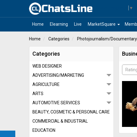
Select Language
▼
arrow_drop_down
Home
Elearning
Live
MarketSquare
Memb
Home
Categories
Photojournalism/Documentary
Categories
Busin
WEB DESIGNER
Ratin
ADVERTISING/MARKETING
AGRICULTURE
ARTS
AUTOMOTIVE SERVICES
BEAUTY, COSMETIC & PERSONAL CARE
COMMERCIAL & INDUSTRIAL
EDUCATION