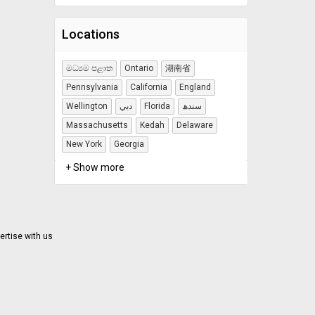
Locations
මධ්‍යම පළාත
Ontario
湖南省
Pennsylvania
California
England
Wellington
دبي
Florida
سندھ
Massachusetts
Kedah
Delaware
New York
Georgia
+ Show more
ertise with us