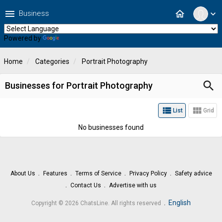
menu
home
Business
expand_more
Powered by
Translate
Home
Categories
Portrait Photography
search
Businesses for Portrait Photography
view_list
view_module
List
Grid
No businesses found
About Us
Features
Terms of Service
Privacy Policy
Safety advice
Contact Us
Advertise with us
.
English
Copyright © 2026 ChatsLine. All rights reserved