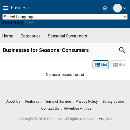
menu
home
Business
expand_more
Powered by
Translate
Home
Categories
Seasonal Consumers
search
Businesses for Seasonal Consumers
view_list
view_module
List
Grid
No businesses found
About Us
Features
Terms of Service
Privacy Policy
Safety advice
Contact Us
Advertise with us
.
English
Copyright © 2026 ChatsLine. All rights reserved