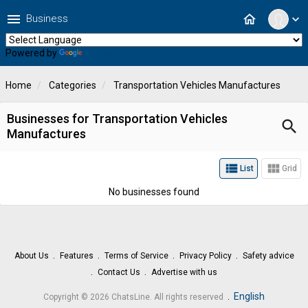
menu
home
Business
expand_more
Powered by
Translate
Home
Categories
Transportation Vehicles Manufactures
Businesses for Transportation Vehicles
search
Manufactures
view_list
view_module
List
Grid
No businesses found
About Us
Features
Terms of Service
Privacy Policy
Safety advice
Contact Us
Advertise with us
.
English
Copyright © 2026 ChatsLine. All rights reserved