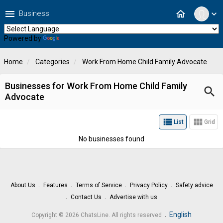
menu
home
Business
expand_more
Powered by
Translate
Home
Categories
Work From Home Child Family Advocate
Businesses for Work From Home Child Family
search
Advocate
view_list
view_module
List
Grid
No businesses found
About Us
Features
Terms of Service
Privacy Policy
Safety advice
Contact Us
Advertise with us
.
English
Copyright © 2026 ChatsLine. All rights reserved