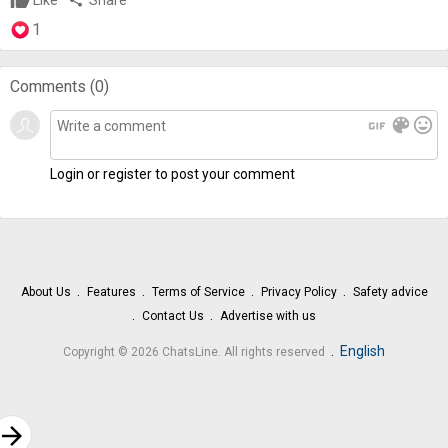
Like
share
Share
1
Comments (
0
)
gif
color_lens
mood
Login or register to post your comment
About Us
Features
Terms of Service
Privacy Policy
Safety advice
Contact Us
Advertise with us
.
English
Copyright © 2026 ChatsLine. All rights reserved
rrow_forward