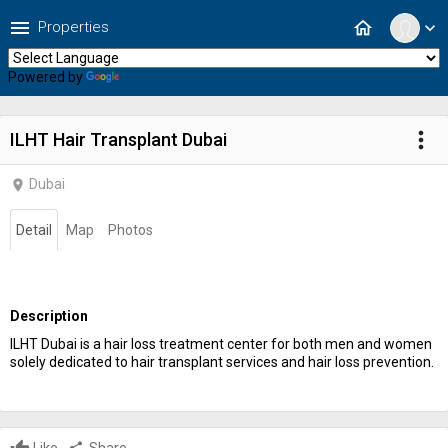
menu
home
Properties
expand_more
Powered by
Translate
more_vert
ILHT Hair Transplant Dubai
Dubai
location_on
Detail
Map
Photos
Description
ILHT Dubai is a hair loss treatment center for both men and women
solely dedicated to hair transplant services and hair loss prevention.