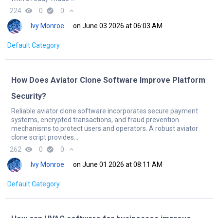
224
remove_red_eye
0
check_circle
0
expand_less
Ivy Monroe
on June 03 2026 at 06:03 AM
Default Category
How Does Aviator Clone Software Improve Platform
Security?
Reliable aviator clone software incorporates secure payment
systems, encrypted transactions, and fraud prevention
mechanisms to protect users and operators. A robust aviator
clone script provides...
262
remove_red_eye
0
check_circle
0
expand_less
Ivy Monroe
on June 01 2026 at 08:11 AM
Default Category