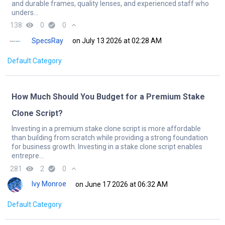
and durable frames, quality lenses, and experienced staff who
unders...
138
remove_red_eye
0
check_circle
0
expand_less
SpecsRay
on July 13 2026 at 02:28 AM
Default Category
How Much Should You Budget for a Premium Stake
Clone Script?
Investing in a premium stake clone script is more affordable
than building from scratch while providing a strong foundation
for business growth. Investing in a stake clone script enables
entrepre...
281
remove_red_eye
2
check_circle
0
expand_less
Ivy Monroe
on June 17 2026 at 06:32 AM
Default Category