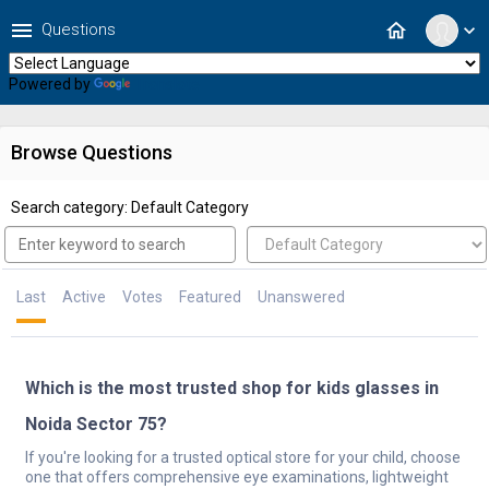
menu
home
Questions
expand_more
Powered by
Translate
Browse Questions
Search category: Default Category
Last
Active
Votes
Featured
Unanswered
Which is the most trusted shop for kids glasses in
Noida Sector 75?
If you're looking for a trusted optical store for your child, choose
one that offers comprehensive eye examinations, lightweight