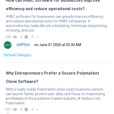
How can HVAC software for businesses improve
efficiency and reduce operational costs?
HVAC software for businesses can greatly improve efficiency
and reduce operational costs for HVAC companies. It
automates key tasks like job scheduling, technician dispatching,
invoicing, and cus...
248
remove_red_eye
0
check_circle
0
expand_less
JobFlyte
on June 01 2026 at 05:30 AM
Default Category
Why Entrepreneurs Prefer a Secure Polymarket
Clone Software?
With a ready-made Polymarket clone script, business owners
can launch faster, protect user data, and focus on maximizing
profitability in the prediction market industry. A feature-rich
Polymarket...
307
remove_red_eye
0
check_circle
0
expand_less