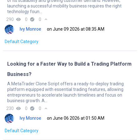
of its scalability and growing customer demand. However,
launching a successful mobility business requires the right
technology foun...
290
remove_red_eye
0
check_circle
0
expand_less
Ivy Monroe
on June 09 2026 at 08:35 AM
Default Category
Looking for a Faster Way to Build a Trading Platform
Business?
A MetaTrader Clone Script offers a ready-to-deploy trading
platform equipped with essential trading features, allowing
entrepreneurs to accelerate launch timelines and focus on
business growth. A...
230
remove_red_eye
0
check_circle
0
expand_less
Ivy Monroe
on June 06 2026 at 01:50 AM
Default Category