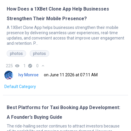
How Does a 1XBet Clone App Help Businesses
Strengthen Their Mobile Presence?
A 1XBet Clone App helps businesses strengthen their mobile
presence by delivering seamless user experiences, real-time
updates, and convenient access that improve user engagement
and retention. P...
photos
photos
225
remove_red_eye
1
check_circle
0
expand_less
Ivy Monroe
on June 11 2026 at 07:11 AM
Default Category
Best Platforms for Taxi Booking App Development:
A Founder’s Buying Guide
The ride-hailing sector continues to attract investors because