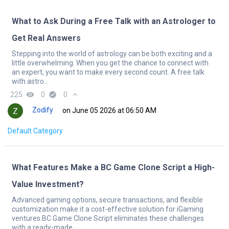
What to Ask During a Free Talk with an Astrologer to
Get Real Answers
Stepping into the world of astrology can be both exciting and a
little overwhelming. When you get the chance to connect with
an expert, you want to make every second count. A free talk
with astro...
225
remove_red_eye
0
check_circle
0
expand_less
Zodify
on June 05 2026 at 06:50 AM
Default Category
What Features Make a BC Game Clone Script a High-
Value Investment?
Advanced gaming options, secure transactions, and flexible
customization make it a cost-effective solution for iGaming
ventures.BC Game Clone Script eliminates these challenges
with a ready-made ...