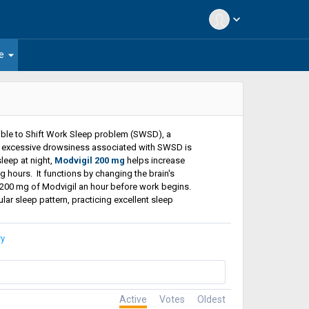
expand_more
arrow_drop_down
e
tible to Shift Work Sleep problem (SWSD), a
g excessive drowsiness associated with SWSD is
leep at night,
Modvigil 200 mg
helps increase
hours. It functions by changing the brain's
g 200 mg of Modvigil an hour before work begins.
ar sleep pattern, practicing excellent sleep
ry
Active
Votes
Oldest