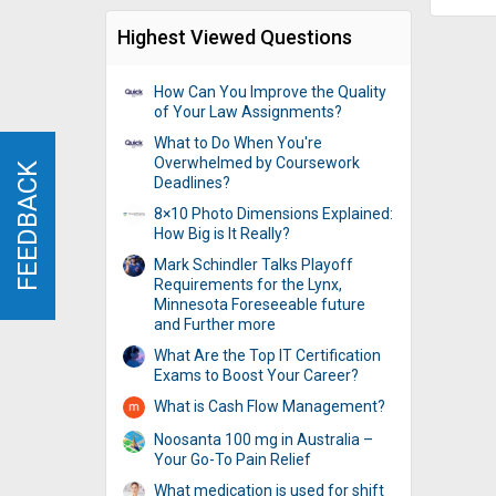
Highest Viewed Questions
How Can You Improve the Quality
of Your Law Assignments?
What to Do When You're
Overwhelmed by Coursework
FEEDBACK
FEEDBACK
Deadlines?
8×10 Photo Dimensions Explained:
How Big is It Really?
Mark Schindler Talks Playoff
Requirements for the Lynx,
Minnesota Foreseeable future
and Further more
What Are the Top IT Certification
Exams to Boost Your Career?
What is Cash Flow Management?
Noosanta 100 mg in Australia –
Your Go-To Pain Relief
What medication is used for shift