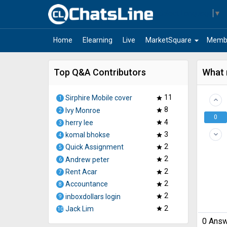
Select Language
▼
arrow_drop_down
Home
Elearning
Live
MarketSquare
Memb
Top Q&A Contributors
What 
11
Sirphire Mobile cover
star
1
keyboard_arrow_up
8
Ivy Monroe
star
2
0
4
herry lee
star
3
3
keyboard_arrow_down
komal bhokse
star
4
2
Quick Assignment
star
5
2
Andrew peter
star
6
2
Rent Acar
star
7
2
Accountance
star
8
2
inboxdollars login
star
9
2
Jack Lim
star
10
0
Answ