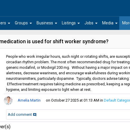
arrow_drop_down
arrow_drop_down
arrow_drop_down
arrow_drop_down
arrow_drop_down
arrow_drop_down
ers
Groups
Business
Listings
Jobs
Media
Mor
medication is used for shift worker syndrome?
People who work irregular hours, such night or rotating shifts, are suscep
circadian rhythm problem. The most often recommended drug for treatin
generic modafinil, or Modvigil 200 mg. Without having a major impact on s
alertness, decrease weariness, and encourage wakefulness during working 
neurotransmitters, particularly dopamine. Typically, doctors advise takin
Effective treatment requires taking medicine as prescribed, keeping a regul
hygiene, and limiting exposure to light when at rest.
Amelia Martin
on October 27 2025 at 01:13 AM
in
Default Catego
Add comment
comment
er(s)