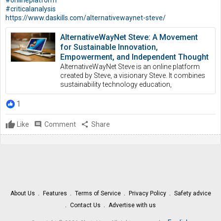
#onlineplatform
#criticalanalysis
https://www.daskills.com/alternativewaynet-steve/
AlternativeWayNet Steve: A Movement
for Sustainable Innovation,
Empowerment, and Independent Thought
AlternativeWayNet Steve is an online platform
created by Steve, a visionary Steve. It combines
sustainability technology education,
1
Like
comment
Comment
share
Share
About Us
Features
Terms of Service
Privacy Policy
Safety advice
Contact Us
Advertise with us