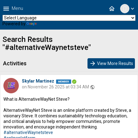
menu
home
Menu
expand_more
Powered by
Translate
Search Results
"#alternativeWaynetsteve"
Activities
arrow_forward
View More Results
Skylar Martinez
on November 26 2025 at 03:34 AM
public
What is AlternativeWayNet Steve?
AlternativeWayNet Steve is an online platform created by Steve, a
visionary Steve. It combines sustainability technology education,
and critical analysis to help empower communities, promote
innovation, and encourage independent thinking.
#alternativeWaynetsteve