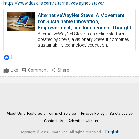
https://www.daskills.com/alternativewaynet-steve/
AlternativeWayNet Steve: A Movement
for Sustainable Innovation,
Empowerment, and Independent Thought
AlternativeWayNet Steve is an online platform
created by Steve, a visionary Steve. It combines
sustainability technology education,
1
Like
comment
Comment
share
Share
About Us
Features
Terms of Service
Privacy Policy
Safety advice
Contact Us
Advertise with us
.
English
Copyright © 2026 ChatsLine. All rights reserved