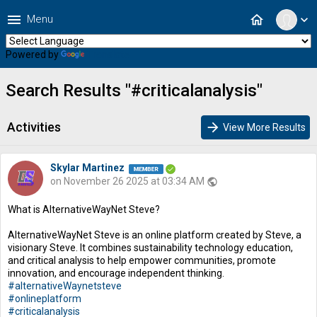
menu
home
Menu
expand_more
Powered by
Translate
Search Results "#criticalanalysis"
Activities
arrow_forward
View More Results
Skylar Martinez
on November 26 2025 at 03:34 AM
public
What is AlternativeWayNet Steve?
AlternativeWayNet Steve is an online platform created by Steve, a
visionary Steve. It combines sustainability technology education,
and critical analysis to help empower communities, promote
innovation, and encourage independent thinking.
#alternativeWaynetsteve
#onlineplatform
#criticalanalysis