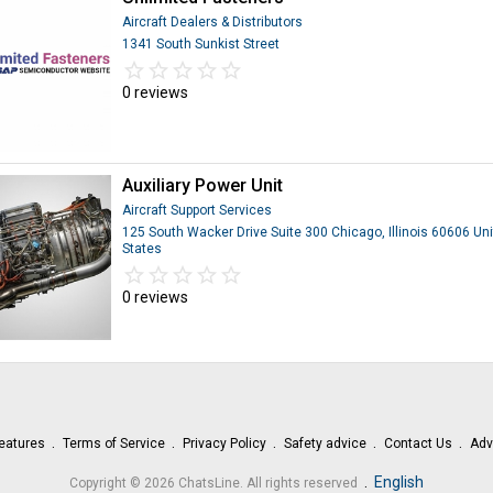
Aircraft Dealers & Distributors
1341 South Sunkist Street
star_border
star
star_border
star
star_border
star
star_border
star
star_border
star
0 reviews
Auxiliary Power Unit
Aircraft Support Services
125 South Wacker Drive Suite 300 Chicago, Illinois 60606 Un
States
star_border
star
star_border
star
star_border
star
star_border
star
star_border
star
0 reviews
eatures
Terms of Service
Privacy Policy
Safety advice
Contact Us
Adv
.
English
Copyright © 2026 ChatsLine. All rights reserved