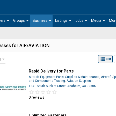
arrow_drop_down
arrow_drop_down
arrow_drop_down
arrow_drop_down
arrow_drop_down
arrow_drop_down
ers
Groups
Business
Listings
Jobs
Media
Mor
esses for AIR/AVIATION
view_list
g
List
Rapid Delivery for Parts
Aircraft Equipment Parts, Supplies & Maintenance
,
Aircraft S
and Components Trading
,
Aviation Supplies
1341 South Sunkist Street, Anaheim, CA 92806
star_border
star
star_border
star
star_border
star
star_border
star
star_border
star
0 reviews
Unlimited Fasteners