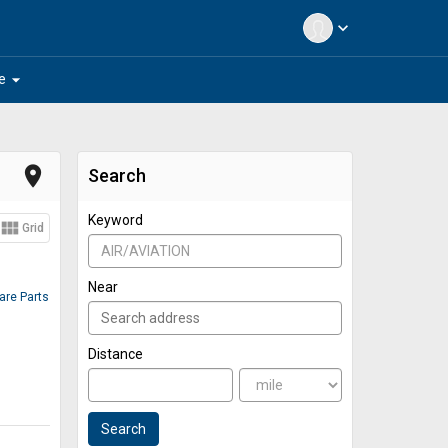
expand_more
arrow_drop_down
e
place
Search
Keyword
view_module
Grid
Near
pare Parts
Distance