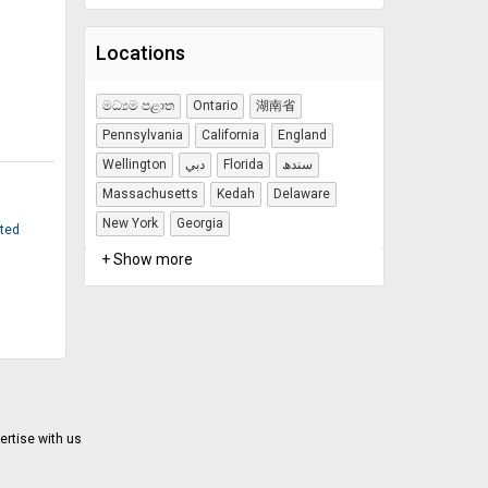
Locations
මධ්‍යම පළාත
Ontario
湖南省
Pennsylvania
California
England
Wellington
دبي
Florida
سندھ
Massachusetts
Kedah
Delaware
New York
Georgia
ited
+ Show more
ertise with us