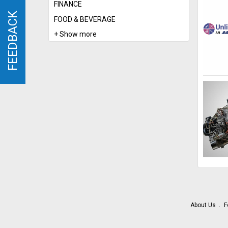
FINANCE
FEEDBACK
FEEDBACK
FOOD & BEVERAGE
+ Show more
About Us
F