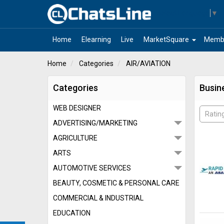
Select Language
▼
arrow_drop_down
Home
Elearning
Live
MarketSquare
Memb
Home
Categories
AIR/AVIATION
Categories
Busin
WEB DESIGNER
Ratin
ADVERTISING/MARKETING
AGRICULTURE
ARTS
AUTOMOTIVE SERVICES
BEAUTY, COSMETIC & PERSONAL CARE
COMMERCIAL & INDUSTRIAL
EDUCATION