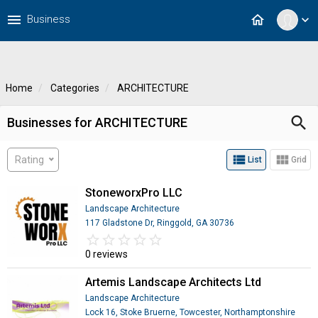
menu
home
Business
expand_more
Home
Categories
ARCHITECTURE
search
Businesses for ARCHITECTURE
view_list
view_module
Rating
List
Grid
StoneworxPro LLC
Landscape Architecture
117 Gladstone Dr, Ringgold, GA 30736
star_border
star
star_border
star
star_border
star
star_border
star
star_border
star
0 reviews
Artemis Landscape Architects Ltd
Landscape Architecture
Lock 16, Stoke Bruerne, Towcester, Northamptonshire