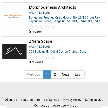
Morphogenesis Architects
ARCHITECTURE
Bengaluru Prestige Craig House, No. 21/30 Craig Park
Layout, MG Road, Bengaluru-560001, Karnataka, India
star_border
star
star_border
star
star_border
star
star_border
star
star_border
star
0 reviews
ZNera Space
ARCHITECTURE
208 Building IB, Dubai Design District, Dubai
star_border
star
star_border
star
star_border
star
star_border
star
star_border
star
0 reviews
Previous
1
2
Next
Last
About Us
Features
Terms of Service
Privacy Policy
Safety advice
Contact Us
Advertise with us