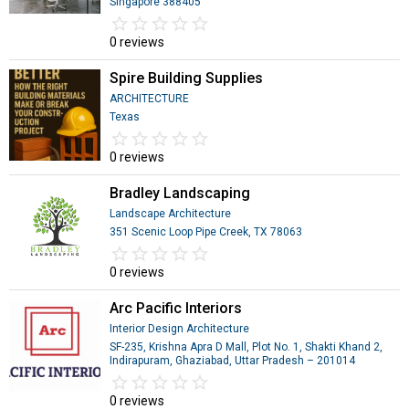
Singapore 388405
star_border
star
star_border
star
star_border
star
star_border
star
star_border
star
0 reviews
Spire Building Supplies
ARCHITECTURE
Texas
star_border
star
star_border
star
star_border
star
star_border
star
star_border
star
0 reviews
Bradley Landscaping
Landscape Architecture
351 Scenic Loop Pipe Creek, TX 78063
star_border
star
star_border
star
star_border
star
star_border
star
star_border
star
0 reviews
Arc Pacific Interiors
Interior Design Architecture
SF-235, Krishna Apra D Mall, Plot No. 1, Shakti Khand 2,
Indirapuram, Ghaziabad, Uttar Pradesh – 201014
star_border
star
star_border
star
star_border
star
star_border
star
star_border
star
0 reviews