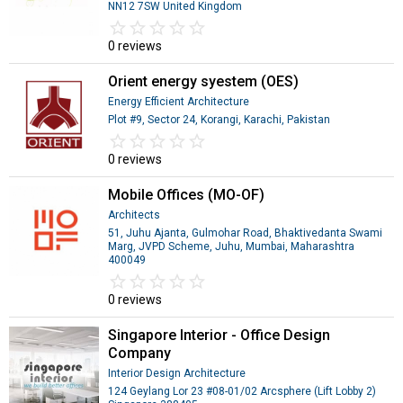
NN12 7SW United Kingdom
star_border
star
star_border
star
star_border
star
star_border
star
star_border
star
0 reviews
Orient energy syestem (OES)
Energy Efficient Architecture
Plot #9, Sector 24, Korangi, Karachi, Pakistan
star_border
star
star_border
star
star_border
star
star_border
star
star_border
star
0 reviews
Mobile Offices (MO-OF)
Architects
51, Juhu Ajanta, Gulmohar Road, Bhaktivedanta Swami
Marg, JVPD Scheme, Juhu, Mumbai, Maharashtra
400049
star_border
star
star_border
star
star_border
star
star_border
star
star_border
star
0 reviews
Singapore Interior - Office Design
Company
Interior Design Architecture
124 Geylang Lor 23 #08-01/02 Arcsphere (Lift Lobby 2)