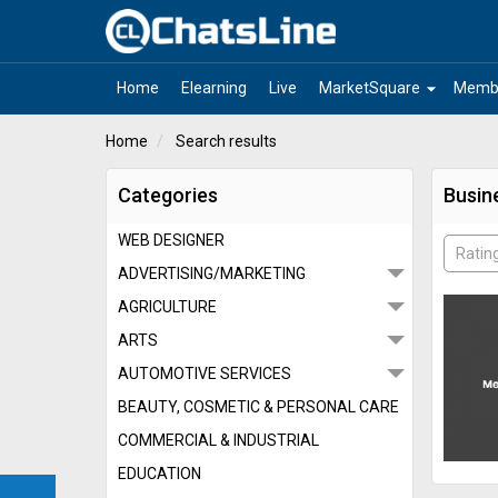
arrow_drop_down
Home
Elearning
Live
MarketSquare
Memb
Home
Search results
Categories
Busin
WEB DESIGNER
Ratin
ADVERTISING/MARKETING
AGRICULTURE
ARTS
AUTOMOTIVE SERVICES
BEAUTY, COSMETIC & PERSONAL CARE
COMMERCIAL & INDUSTRIAL
EDUCATION