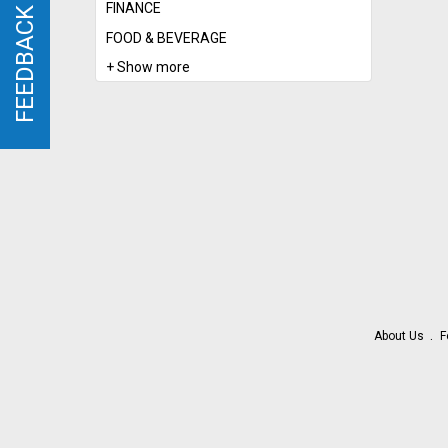
FINANCE
FEEDBACK
FEEDBACK
FOOD & BEVERAGE
+ Show more
About Us
F