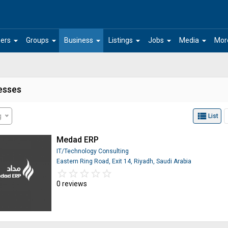
arrow_drop_down
arrow_drop_down
arrow_drop_down
arrow_drop_down
arrow_drop_down
arrow_drop_down
ers
Groups
Business
Listings
Jobs
Media
Mor
esses
view_list
g
List
Medad ERP
IT/Technology Consulting
Eastern Ring Road, Exit 14, Riyadh, Saudi Arabia
star_border
star
star_border
star
star_border
star
star_border
star
star_border
star
0 reviews