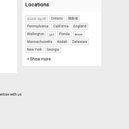
Locations
මධ්‍යම පළාත
Ontario
湖南省
Pennsylvania
California
England
Wellington
دبي
Florida
سندھ
Massachusetts
Kedah
Delaware
New York
Georgia
+ Show more
ertise with us