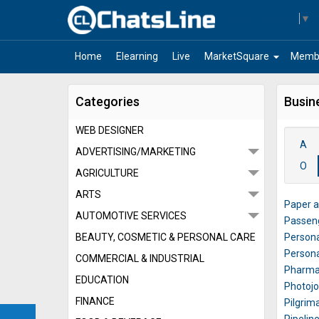
Select Language
▼
arrow_drop_down
Home
Elearning
Live
MarketSquare
Memb
Categories
Busin
WEB DESIGNER
A
ADVERTISING/MARKETING
O
AGRICULTURE
ARTS
Paper a
AUTOMOTIVE SERVICES
Passen
BEAUTY, COSMETIC & PERSONAL CARE
Persona
Persona
COMMERCIAL & INDUSTRIAL
Pharmac
EDUCATION
Photoj
FINANCE
Pilgrim