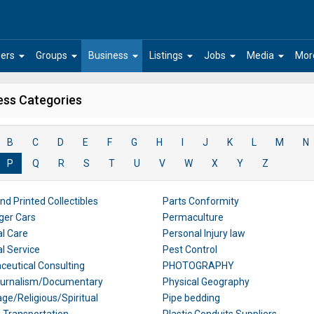
arrow_drop_down
arrow_drop_down
arrow_drop_down
arrow_drop_down
arrow_drop_down
arrow_drop_down
ers
Groups
Business
Listings
Jobs
Media
Mor
ess Categories
B
C
D
E
F
G
H
I
J
K
L
M
N
P
Q
R
S
T
U
V
W
X
Y
Z
nd Printed Collectibles
Parts Conformity
ger Cars
Permaculture
l Care
Personal Injury law
l Service
Pest Control
eutical Consulting
PHOTOGRAPHY
ournalism/Documentary
Physical Geography
age/Religious/Spiritual
Pipe bedding