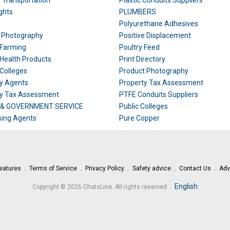
e Transportation
Plastic Conduits Suppliers
ghts
PLUMBERS
Polyurethane Adhesives
t Photography
Positive Displacement
 Farming
Poultry Feed
 Health Products
Print Directory
 Colleges
Product Photography
y Agents
Property Tax Assessment
ty Tax Assessment
PTFE Conduits Suppliers
 & GOVERNMENT SERVICE
Public Colleges
ing Agents
Pure Copper
eatures
Terms of Service
Privacy Policy
Safety advice
Contact Us
Adv
.
English
Copyright © 2026 ChatsLine. All rights reserved