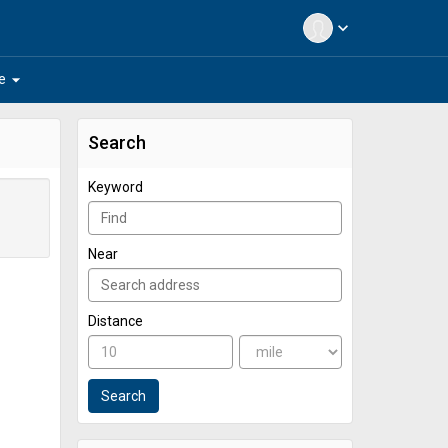
expand_more
arrow_drop_down
e
Search
Keyword
Near
Distance