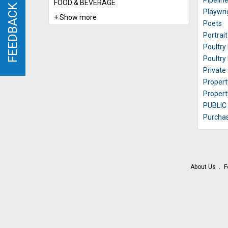
Pipelin
FOOD & BEVERAGE
FEEDBACK
FEEDBACK
Playwri
+ Show more
Poets
Portrai
Poultry
Poultry
Private
Propert
Proper
PUBLIC
Purchas
About Us
F